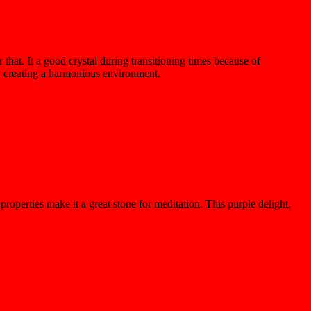
 that. It a good crystal during transitioning times because of
by creating a harmonious environment.
properties make it a great stone for meditation. This
purple delight
,