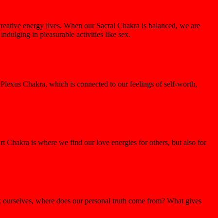
reative energy lives. When our Sacral Chakra is balanced, we are
dulging in pleasurable activities like sex.
Plexus Chakra, which is connected to our feelings of self-worth,
rt Chakra is where we find our love energies for others, but also for
ask ourselves, where does our personal truth come from? What gives