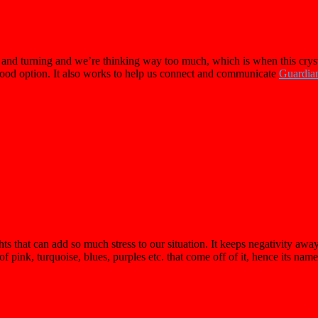
nd turning and we’re thinking way too much, which is when this crystal 
 good option. It also works to help us connect and communicate
Guardia
hat can add so much stress to our situation. It keeps negativity away w
 of pink, turquoise, blues, purples etc. that come off of it, hence its nam