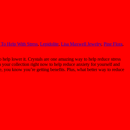
 To Help With Stress
,
Lepidolite
,
Lisa Maxwell Jewelry
,
Pine Flora
,
o help lower it. Crystals are one amazing way to help reduce stress
n your collection right now to help reduce anxiety for yourself and
ve, you know you’re getting benefits. Plus, what better way to reduce