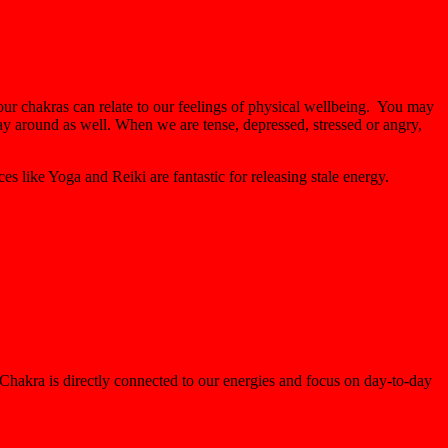
 our chakras can relate to our feelings of physical wellbeing. You may
ay around as well. When we are tense, depressed, stressed or angry,
es like Yoga and Reiki are fantastic for releasing stale energy.
Chakra is directly connected to our energies and focus on day-to-day