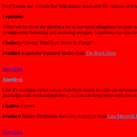
Here’s some top crystals that help reduce stress and the chances of it
Lepidolite
When we focus on the present a lot of our stress disappears because we’
its supportive balancing and nurturing energies. Lepidolite can also 
Chakras:
Crown, Third Eye, Heart & Throat
Product:
Lepidolite Tumbled Stones from
The Rock Store
Store Link
Amethyst
Like it’s soothing violet colour, Amethyst works to calm our nervousnes
also helps with
work-related stress, so you can keep some with you a
Chakra:
Crown
Product:
Dainty Meditation Bracelet | Amethyst from
Lisa Maxwell 
Store Link