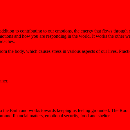
 addition to contributing to our emotions, the energy that flows through
 emotions and how you are responding in the world. It works the other w
eadaches.
m the body, which causes stress in various aspects of our lives. Practic
nner.
 to the Earth and works towards keeping us feeling grounded. The Root 
 around financial matters, emotional security, food and shelter.