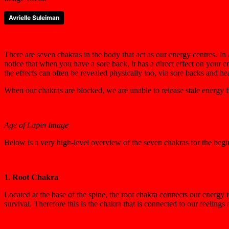
Avrielle Suleiman
There are seven chakras in the body that act as our energy centres. In
notice that when you have a sore back, it has a direct effect on your
the effects can often be revealed physically too, via sore backs and h
When our chakras are blocked, we are unable to release stale energy fro
Age of Lapin Image
Below is a very high-level overview of the seven chakras for the begi
1. Root Chakra
Located at the base of the spine, the root chakra connects our energy
survival. Therefore this is the chakra that is connected to our feelings