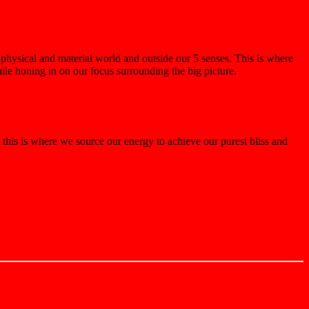
physical and material world and outside our 5 senses. This is where
ile honing in on our focus surrounding the big picture.
 this is where we source our energy to achieve our purest bliss and