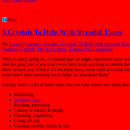
14
May
5 Crystals To Help With Stressful Times
By
Lauren Crummey
Crystals
5 Crystals To Help With Stressful Tim
Rainbow Carbide
,
The Rock Shop
,
Zaraluna
No Comments
With so much going on, it’s bound that we might experience some mental
and the good part is you don’t even have to do anything to absorb thei
those around you. Even if it’s not these ones, every kind of crystal c
some stress than browsing local shops for beneficial finds?
Luckily there’s a lot of other ways you can help reduce our stress like:
Meditating
At-home yoga
Reading, journaling
Talking to friends & family
Cleaning, organizing
Going off-line
Cooking healthy drinks & eats