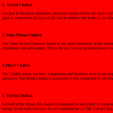
2. Sacral Chakra
Located in the lower abdomen, about two inches below the navel and e
open to experience the joys of life and to embrace the fruits of our l
3. Solar Plexus Chakra
The Solar Plexus Chakra is found in our upper abdomen, in the stomach
confidence and self-esteem. This is the key to your personal power and
4. Heart Chakra
The Chakra where our love, compassion and kindness lives is not surpri
ourselves. The Heart Chakra is associated is also connected to our heal
5. Throat Chakra
Located at the throat, this chakra is connected to our ability to com
energy to our truth and how do we communicate it? The Throat Chakra