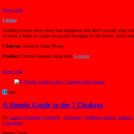
Store Link
Citrine
Nothing lowers stress more than happiness and that’s exactly what citri
of stress it helps us create successful thoughts for the future, while e
Chakras:
Sacral & Solar Plexus
Product:
Citrine Gemmie Ring from
Gemmie
Store Link
10
Apr
A Simple Guide to the 7 Chakras
By
Lauren Crummey
Lifestyle
,
Universe
,
Wellness
chakra
,
chakras
Comments
Image Credit