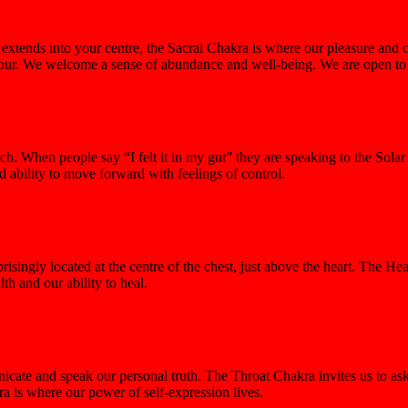
xtends into your centre, the Sacral Chakra is where our pleasure and c
abour. We welcome a sense of abundance and well-being. We are open to in
. When people say “I felt it in my gut” they are speaking to the Solar 
 ability to move forward with feelings of control.
singly located at the centre of the chest, just above the heart. The Hea
th and our ability to heal.
municate and speak our personal truth. The Throat Chakra invites us to 
 is where our power of self-expression lives.