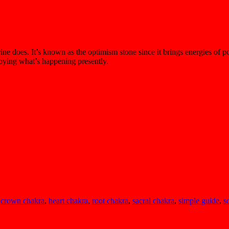
ne does. It’s known as the optimism stone since it brings energies of po
njoying what’s happening presently.
,
crown chakra
,
heart chakra
,
root chakra
,
sacral chakra
,
simple guide
,
s