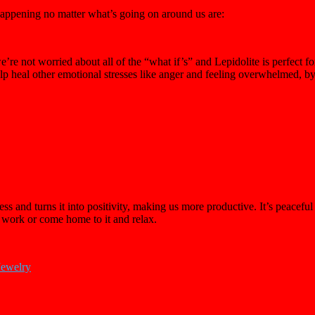
 happening no matter what’s going on around us are:
re not worried about all of the “what if’s” and Lepidolite is perfect for
help heal other emotional stresses like anger and feeling overwhelmed, 
s and turns it into positivity, making us more productive. It’s peaceful 
t work or come home to it and relax.
Jewelry