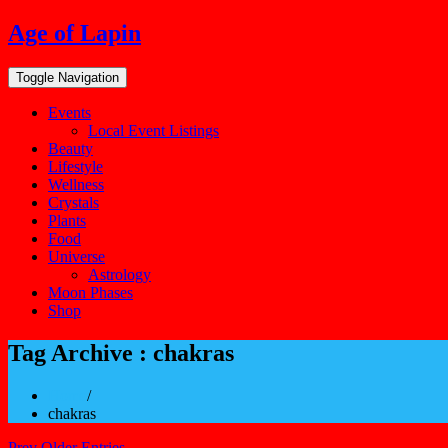
Skip
Age of Lapin
to
content
Toggle Navigation
Events
Local Event Listings
Beauty
Lifestyle
Wellness
Crystals
Plants
Food
Universe
Astrology
Moon Phases
Shop
Tag Archive : chakras
Home
/
chakras
Prev Older Entries