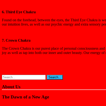
6. Third Eye Chakra
Found on the forehead, between the eyes, the Third Eye Chakra is we f
our intuition lives, as well as our psychic energy and extra sensory p
7. Crown Chakra
The Crown Chakra is our purest place of personal consciousness and our
joy as well as tap into both our inner and outer beauty. Our energy of
About Us
The Dawn of a New Age