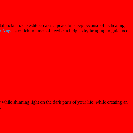
kicks in. Celestite creates a peaceful sleep because of its healing,
n Angels
,
which in times of need can help us by bringing in guidance
hile shinning light on the dark parts of your life, while creating an
e.