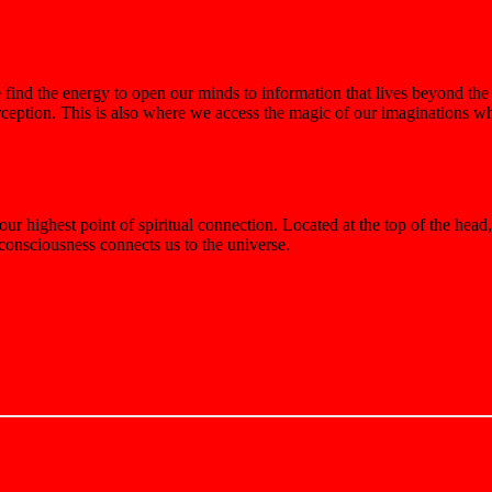
ind the energy to open our minds to information that lives beyond the 
erception. This is also where we access the magic of our imaginations wh
 highest point of spiritual connection. Located at the top of the head,
 consciousness connects us to the universe.