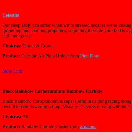
Celestite
Our sleep sadly can suffer when we’re stressed because we’re tossing a
grounding and soothing properties, so putting it beside your bed is a
and inner peace.
Chakras:
Throat & Crown
Product:
Celestite Air Plant Holder from
Pine Flora
Store Link
Black Rainbow Carborundum/
Rainbow Carbide
Black Rainbow Carborundum is super useful in calming racing thoughts t
overall tension lowering setting. Visually it’s stress reliving with hints
Chakras:
All
Product:
Rainbow Carbide Cluster from
Zaraluna