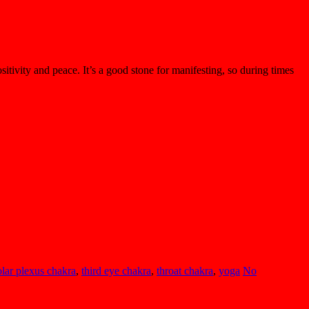
sitivity and peace. It’s a good stone for manifesting, so during times
olar plexus chakra
,
third eye chakra
,
throat chakra
,
yoga
No