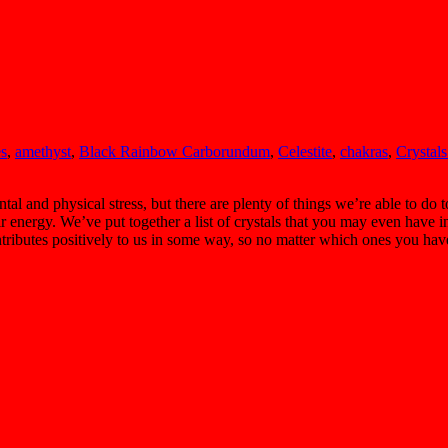
es
,
amethyst
,
Black Rainbow Carborundum
,
Celestite
,
chakras
,
Crystals
 and physical stress, but there are plenty of things we’re able to do t
r energy. We’ve put together a list of crystals that you may even have i
ontributes positively to us in some way, so no matter which ones you ha