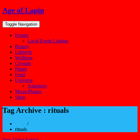
Skip
Age of Lapin
to
content
Toggle Navigation
Events
Local Event Listings
Beauty
Lifestyle
Wellness
Crystals
Plants
Food
Universe
Astrology
Moon Phases
Shop
Tag Archive : rituals
Home
/
rituals
Prev Older Entries