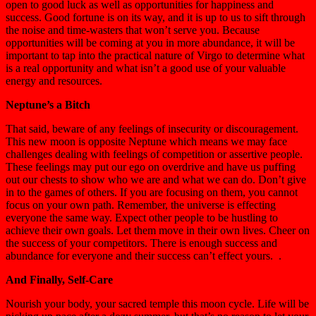
open to good luck as well as opportunities for happiness and
success. Good fortune is on its way, and it is up to us to sift through
the noise and time-wasters that won’t serve you. Because
opportunities will be coming at you in more abundance, it will be
important to tap into the practical nature of Virgo to determine what
is a real opportunity and what isn’t a good use of your valuable
energy and resources.
Neptune’s a Bitch
That said, beware of any feelings of insecurity or discouragement.
This new moon is opposite Neptune which means we may face
challenges dealing with feelings of competition or assertive people.
These feelings may put our ego on overdrive and have us puffing
out our chests to show who we are and what we can do. Don’t give
in to the games of others. If you are focusing on them, you cannot
focus on your own path. Remember, the universe is effecting
everyone the same way. Expect other people to be hustling to
achieve their own goals. Let them move in their own lives. Cheer on
the success of your competitors. There is enough success and
abundance for everyone and their success can’t effect yours. .
And Finally, Self-Care
Nourish your body, your sacred temple this moon cycle. Life will be