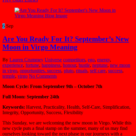
6
Sep
Are You Ready For It? September’s New
Moon in Virgo Meaning
By
Lauren Crummey
Universe
competitors
,
ego
,
energy
,
experience
,
fortune
,
happiness
,
honour
,
hustle
,
neptune
,
new moon
in virgo
,
opportunities. success
,
pluto
,
rituals
,
self care
,
success
,
temple
,
virgo
No Comments
Moon Cycle: From September 9th – October 7th
Full Moon: September 24th
Keywords:
Harvest, Practicality, Health, Self-Care, Simplification,
Integrity, Opportunity, Success, Flexibility
This Sunday, we are welcoming the new moon in Virgo. While this
new cycle puts a final stamp on the summer, many of us may find
ourselves looking toward the next phase in our journeys with a