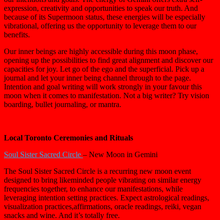
expression, creativity and opportunities to speak our truth. And
because of its Supermoon status, these energies will be especially
vibrational, offering us the opportunity to leverage them to our
benefits.
Our inner beings are highly accessible during this moon phase,
opening up the possibilities to find great alignment and discover our
capacities for joy. Let go of the ego and the superficial. Pick up a
journal and let your inner being channel through to the page.
Intention and goal writing will work strongly in your favour this
moon when it comes to manifestation. Not a big writer? Try vision
boarding, bullet journaling, or mantra.
Local Toronto Ceremonies and Rituals
Soul Sister Sacred Circle
– New Moon in Gemini
The Soul Sister Sacred Circle is a recurring new moon event
designed to bring likeminded people vibrating on similar energy
frequencies together, to enhance our manifestations, while
leveraging intention setting practices. Expect astrological readings,
visualization practices,affirmations, oracle readings, reiki, vegan
snacks and wine. And it’s totally free.