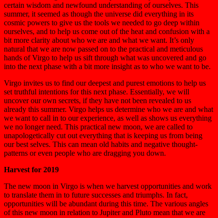
certain wisdom and newfound understanding of ourselves. This
summer, it seemed as though the universe did everything in its
cosmic powers to give us the tools we needed to go deep within
ourselves, and to help us come out of the heat and confusion with a
bit more clarity about who we are and what we want. It’s only
natural that we are now passed on to the practical and meticulous
hands of Virgo to help us sift through what was uncovered and go
into the next phase with a bit more insight as to who we want to be.
Virgo invites us to find our deepest and purest emotions to help us
set truthful intentions for this next phase. Essentially, we will
uncover our own secrets, if they have not been revealed to us
already this summer. Virgo helps us determine who we are and what
we want to call in to our experience, as well as shows us everything
we no longer need. This practical new moon, we are called to
unapologetically cut out everything that is keeping us from being
our best selves. This can mean old habits and negative thought-
patterns or even people who are dragging you down.
Harvest for 2019
The new moon in Virgo is when we harvest opportunities and work
to translate them in to future successes and triumphs. In fact,
opportunities will be abundant during this time. The various angles
of this new moon in relation to Jupiter and Pluto mean that we are