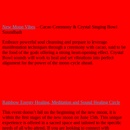
New Moon Vibes
– Cacao Ceremony & Crystal Singing Bowl
Soundbath
Embrace powerful soul cleansing and prepare to leverage
manifestation techniques through a ceremony with cacao, said to be
the food of the gods offering a strong heart-opening effect. Crystal
Bowl sounds will work to heal and set vibrations into perfect
alignment for the power of the moon cycle ahead.
Rainbow Energy Healing, Meditation and Sound Healing Circle
This event doesn’t fall on the beginning of the new moon, it is
within the first stages of the new moon on June 15th. This unique
experience is offered in a sacred space and tailored to the specific
needs of all who attend. If you are looking to connect with