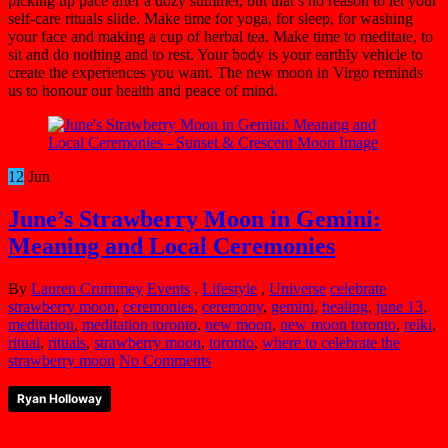
picking up pace after a dozy summer, but that’s no reason to let your
self-care rituals slide. Make time for yoga, for sleep, for washing
your face and making a cup of herbal tea. Make time to meditate, to
sit and do nothing and to rest. Your body is your earthly vehicle to
create the experiences you want. The new moon in Virgo reminds
us to honour our health and peace of mind.
12
Jun
June’s Strawberry Moon in Gemini:
Meaning and Local Ceremonies
By
Lauren Crummey
Events
,
Lifestyle
,
Universe
celebrate
strawberry moon
,
ceremonies
,
ceremony
,
gemini
,
healing
,
june 13
,
meditation
,
meditation toronto
,
new moon
,
new moon toronto
,
reiki
,
ritual
,
rituals
,
strawberry moon
,
toronto
,
where to celebrate the
strawberry moon
No Comments
Ryan Holloway