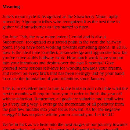
Meaning
June’s moon cycle is recognized as the Strawberry Moon, aptly
named by Algonquin tribes who recognized it as the best time to
gather wild strawberries as they started to ripen.
On June 13th, the new moon enters Gemini and is also a
Supermoon, recognized as a sacred point in the year, the halfway
point. If you have been working towards something special in 2018,
now is the ideal time to reflect, acknowledge and appreciate how far
you’ve come at this halfway mark. How much work have you put
into your intentions and desires over the past 6 months? Give
yourself some serious self-love for working towards your dreams,
and reflect on every brick that has been lovingly laid by your hand
to create the foundation of your intentions since January.
This is an excellent time to turn to the horizon and calculate what the
next 6 months will require from you in order to finish the year off
with satisfaction. Remember, all goals are valuable and small wins
go a very long way. Leverage the momentum of all positivity from
the past few months into your focus forward. As for the negative
energy? It has no place within you or around you. Let it GO!
We’re in luck as we head into the next stages of our journey towards
our intentions and goals. The energy of Gemini offers extra self-