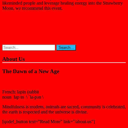
likeminded people and leverage healing energy into the Strawberry
Moon, we recommend this event.
About Us
The Dawn of a New Age
French: lapin (rabbit
noun lap·in \ ˈla-pən \
Mindfulness is modern, animals are sacred, community is celebrated,
the earth is respected and the universe is divine.
[qodef_button text=”Read More” link=”/about-us”]