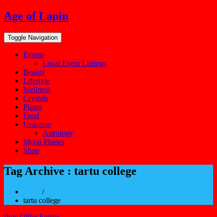
Skip
Age of Lapin
to
content
Toggle Navigation
Events
Local Event Listings
Beauty
Lifestyle
Wellness
Crystals
Plants
Food
Universe
Astrology
Moon Phases
Shop
Tag Archive : tartu college
Home
/
tartu college
Prev Older Entries