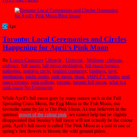
25
Apr
Toronto: Local Ceremonies and Circles
Happening for April’s Pink Moon
By
Lauren Crummey
Lifestyle
,
Universe
,
Wellness
celebrate
,
embrace
,
full moon
,
full moon meditation
,
full moon toronto
,
gathering
,
goddess circle
,
healing ceremony
,
kindness
,
love
,
meditation
,
misfit studio
,
pink moon
,
ritual
,
SMPLFY Studio
,
soul
space toronto
,
tartu college
,
toronto
,
toronto full moon
,
what is a
pink moon
No Comments
While April’s full moon goes by many names such as the Full
Sprouting Grass Moon, the Egg Moon or the Fish Moon, our
favourite name by far is The Pink Moon. As true believers in the
spiritual
power of the colour pink
, we cannot help but be slightly
disappointed that Sunday’s full moon will not
actually
be the colour
pink. April’s full moon is called The Pink Moon as a nod to one of
spring’s first flowers to bloom; the wild ground phlox.