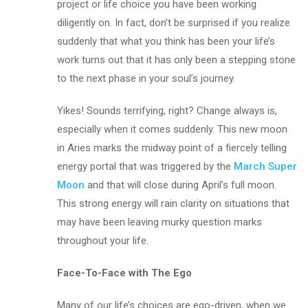
project or life choice you have been working
diligently on. In fact, don’t be surprised if you realize
suddenly that what you think has been your life’s
work turns out that it has only been a stepping stone
to the next phase in your soul’s journey.
Yikes! Sounds terrifying, right? Change always is,
especially when it comes suddenly. This new moon
in Aries marks the midway point of a fiercely telling
energy portal that was triggered by the
March Super
Moon
and that will close during April’s full moon.
This strong energy will rain clarity on situations that
may have been leaving murky question marks
throughout your life.
Face-To-Face with The Ego
Many of our life’s choices are ego-driven, when we