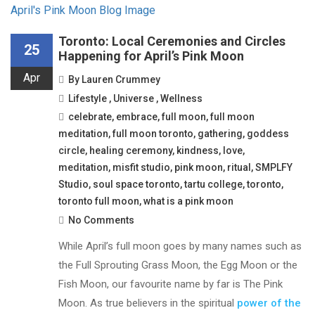
Toronto: Local Ceremonies and Circles
25
Happening for April’s Pink Moon
Apr
By
Lauren Crummey
Lifestyle
,
Universe
,
Wellness
celebrate
,
embrace
,
full moon
,
full moon
meditation
,
full moon toronto
,
gathering
,
goddess
circle
,
healing ceremony
,
kindness
,
love
,
meditation
,
misfit studio
,
pink moon
,
ritual
,
SMPLFY
Studio
,
soul space toronto
,
tartu college
,
toronto
,
toronto full moon
,
what is a pink moon
No Comments
While April’s full moon goes by many names such as
the Full Sprouting Grass Moon, the Egg Moon or the
Fish Moon, our favourite name by far is The Pink
Moon. As true believers in the spiritual
power of the