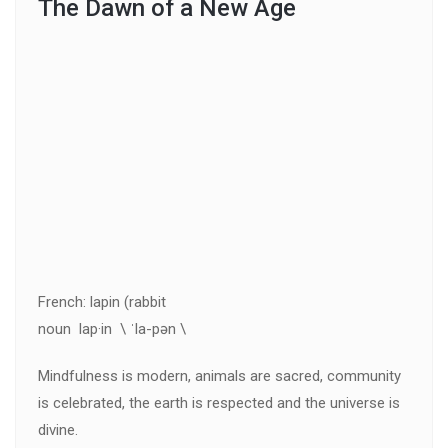
The Dawn of a New Age
French: lapin (rabbit
noun lap·in \ ˈla-pən \
Mindfulness is modern, animals are sacred, community
is celebrated, the earth is respected and the universe is
divine.