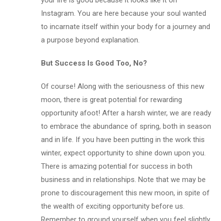
your life is good because it looks like it on
Instagram. You are here because your soul wanted
to incarnate itself within your body for a journey and
a purpose beyond explanation.
But Success Is Good Too, No?
Of course! Along with the seriousness of this new
moon, there is great potential for rewarding
opportunity afoot! After a harsh winter, we are ready
to embrace the abundance of spring, both in season
and in life. If you have been putting in the work this
winter, expect opportunity to shine down upon you.
There is amazing potential for success in both
business and in relationships. Note that we may be
prone to discouragement this new moon, in spite of
the wealth of exciting opportunity before us.
Remember to ground yourself when you feel slightly