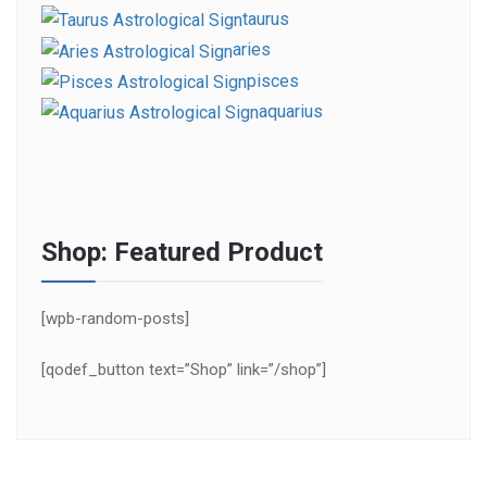
taurus
aries
pisces
aquarius
Shop: Featured Product
[wpb-random-posts]
[qodef_button text=”Shop” link=”/shop”]