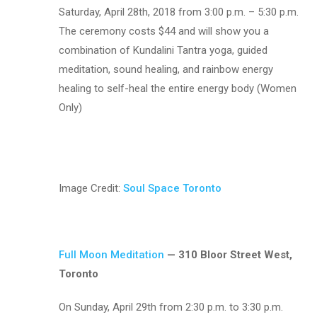
Saturday, April 28th, 2018 from 3:00 p.m. – 5:30 p.m.
The ceremony costs $44 and will show you a
combination of Kundalini Tantra yoga,
guided
meditation, sound healing, and rainbow energy
healing to self-heal the entire energy body (Women
Only)
Image Credit:
Soul Space Toronto
Full Moon Meditation
— 310 Bloor Street West,
Toronto
On Sunday, April 29th from 2:30 p.m. to 3:30 p.m.