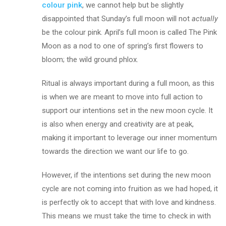
colour pink
, we cannot help but be slightly
disappointed that Sunday’s full moon will not
actually
be the colour pink. April’s full moon is called The Pink
Moon as a nod to one of spring’s first flowers to
bloom; the wild ground phlox.
Ritual is always important during a full moon, as this
is when we are meant to move into full action to
support our intentions set in the new moon cycle. It
is also when energy and creativity are at peak,
making it important to leverage our inner momentum
towards the direction we want our life to go.
However, if the intentions set during the new moon
cycle are not coming into fruition as we had hoped, it
is perfectly ok to accept that with love and kindness.
This means we must take the time to check in with