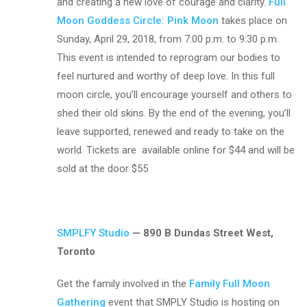
and creating a
new love of courage and clarity.
Full
Moon Goddess Circle: Pink Moon
takes place on
Sunday, April 29, 2018, from 7:00 p.m. to 9:30 p.m.
This event is intended to reprogram our bodies to
feel nurtured and worthy of deep love. In this full
moon circle, you’ll encourage yourself and others to
shed their old skins. By the end of the evening, you’ll
leave supported, renewed and ready to take on the
world. Tickets are
available online for $44 and will be
sold at the door $55
SMPLFY Studio
— 890 B Dundas Street West,
Toronto
Get the family involved in the
Family Full Moon
Gathering
event that SMPLY Studio is hosting on