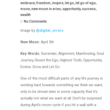
embrace
,
freedom
,
inspire
,
let go
,
let go of ego
,
moon
,
new moon in aries
,
opportunity
,
success
,
wealth
No Comments
Image by
@digital_errors
New Moon:
April 5th
Key Words:
Surrender, Alignment, Manifesting, Soul
Journey, Resist the Ego, Highest Truth, Opportunity,
Evolve, Grow and Let Go
One of the most difficult parts of any life journey is
working hard towards something we think we want,
only to be shown later in some capacity that it’s
actually not what we want at all. Don’t be surprised
during April’s moon cycle if you hit a wall with a