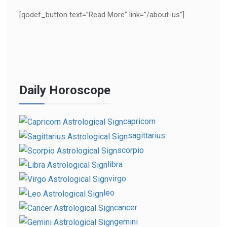
[qodef_button text=”Read More” link=”/about-us”]
Daily Horoscope
capricorn
sagittarius
scorpio
libra
virgo
leo
cancer
gemini