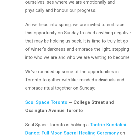
ourselves, see where we are emotionally and
physically and honour our progress.
As we head into spring, we are invited to embrace
this opportunity on Sunday to shed anything negative
that may be holding us back. It is time to truly let go
of winter’s darkness and embrace the light, stepping
into who we are and who we are wanting to become.
We’ve rounded up some of the opportunities in
Toronto to gather with like-minded individuals and
embrace ritual together on Sunday:
Soul Space Toronto
— College Street and
Ossington Avenue Toronto
Soul Space Toronto is holding a
Tantric Kundalini
Dance: Full Moon Sacral Healing Ceremony
on