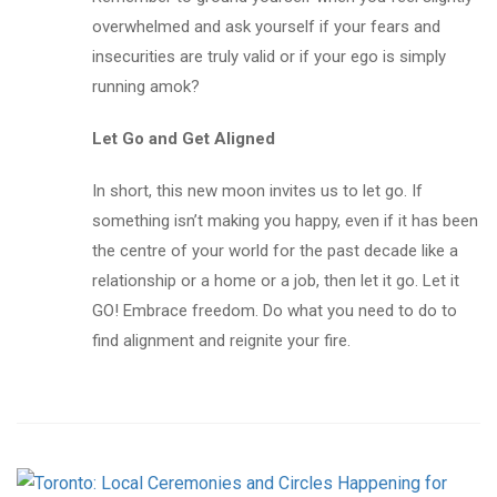
overwhelmed and ask yourself if your fears and
insecurities are truly valid or if your ego is simply
running amok?
Let Go and Get Aligned
In short, this new moon invites us to let go. If
something isn’t making you happy, even if it has been
the centre of your world for the past decade like a
relationship or a home or a job, then let it go. Let it
GO! Embrace freedom. Do what you need to do to
find alignment and reignite your fire.