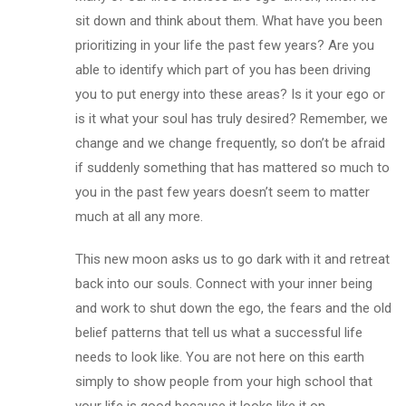
sit down and think about them. What have you been
prioritizing in your life the past few years? Are you
able to identify which part of you has been driving
you to put energy into these areas? Is it your ego or
is it what your soul has truly desired? Remember, we
change and we change frequently, so don’t be afraid
if suddenly something that has mattered so much to
you in the past few years doesn’t seem to matter
much at all any more.
This new moon asks us to go dark with it and retreat
back into our souls. Connect with your inner being
and work to shut down the ego, the fears and the old
belief patterns that tell us what a successful life
needs to look like. You are not here on this earth
simply to show people from your high school that