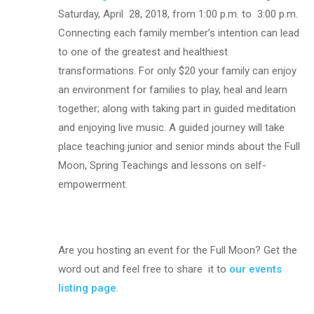
Saturday, April
28, 2018, from 1:00 p.m. to
3:00 p.m.
Connecting each family member’s intention can lead
to one of the greatest and healthiest
transformations. For only $20 your family can enjoy
an environment for families to play, heal and learn
together; along with taking part in guided meditation
and enjoying live music. A guided journey will take
place teaching junior and senior minds about the Full
Moon, Spring Teachings and lessons on self-
empowerment.
Are you hosting an event for the Full Moon? Get the
word out and feel free to share it to
our events
listing page
.