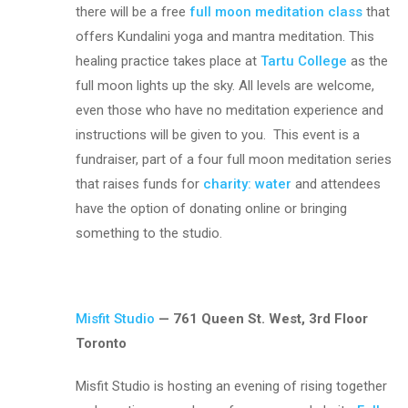
there will be a free
full moon meditation class
that
offers Kundalini yoga and mantra meditation. This
healing practice takes place at
Tartu College
as the
full moon lights up the sky. All levels are welcome,
even those who have no meditation experience and
instructions will be given to you. This event is a
fundraiser, part of a four full moon meditation series
that raises funds for
charity: water
and attendees
have the option of donating online or bringing
something to the studio.
Misfit Studio
— 761 Queen St. West, 3rd Floor
Toronto
Misfit Studio is hosting an evening of rising together