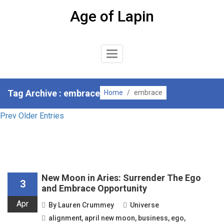
Skip
Age of Lapin
to
content
Toggle
Navigation
Tag Archive : embrace
Home
/
embrace
Prev Older Entries
New Moon in Aries: Surrender The Ego
3
and Embrace Opportunity
Apr
By
Lauren Crummey
Universe
alignment
,
april new moon
,
business
,
ego
,