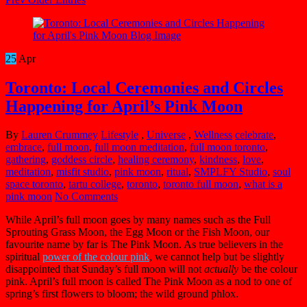
25
Apr
Toronto: Local Ceremonies and Circles
Happening for April’s Pink Moon
By
Lauren Crummey
Lifestyle
,
Universe
,
Wellness
celebrate
,
embrace
,
full moon
,
full moon meditation
,
full moon toronto
,
gathering
,
goddess circle
,
healing ceremony
,
kindness
,
love
,
meditation
,
misfit studio
,
pink moon
,
ritual
,
SMPLFY Studio
,
soul
space toronto
,
tartu college
,
toronto
,
toronto full moon
,
what is a
pink moon
No Comments
While April’s full moon goes by many names such as the Full
Sprouting Grass Moon, the Egg Moon or the Fish Moon, our
favourite name by far is The Pink Moon. As true believers in the
spiritual
power of the colour pink
, we cannot help but be slightly
disappointed that Sunday’s full moon will not
actually
be the colour
pink. April’s full moon is called The Pink Moon as a nod to one of
spring’s first flowers to bloom; the wild ground phlox.