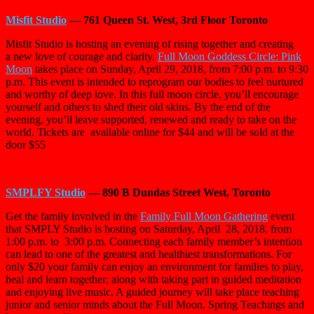
Misfit Studio
— 761 Queen St. West, 3rd Floor Toronto
Misfit Studio is hosting an evening of rising together and creating
a
new love of courage and clarity.
Full Moon Goddess Circle: Pink
Moon
takes place on Sunday, April 29, 2018, from 7:00 p.m. to 9:30
p.m. This event is intended to reprogram our bodies to feel nurtured
and worthy of deep love. In this full moon circle, you’ll encourage
yourself and others to shed their old skins. By the end of the
evening, you’ll leave supported, renewed and ready to take on the
world. Tickets are
available online for $44 and will be sold at the
door $55
SMPLFY Studio
— 890 B Dundas Street West, Toronto
Get the family involved in the
Family Full Moon Gathering
event
that SMPLY Studio is hosting on Saturday, April
28, 2018, from
1:00 p.m. to
3:00 p.m. Connecting each family member’s intention
can lead to one of the greatest and healthiest transformations. For
only $20 your family can enjoy an environment for families to play,
heal and learn together; along with taking part in guided meditation
and enjoying live music. A guided journey will take place teaching
junior and senior minds about the Full Moon, Spring Teachings and