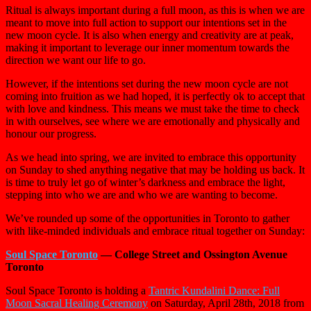
Ritual is always important during a full moon, as this is when we are
meant to move into full action to support our intentions set in the
new moon cycle. It is also when energy and creativity are at peak,
making it important to leverage our inner momentum towards the
direction we want our life to go.
However, if the intentions set during the new moon cycle are not
coming into fruition as we had hoped, it is perfectly ok to accept that
with love and kindness. This means we must take the time to check
in with ourselves, see where we are emotionally and physically and
honour our progress.
As we head into spring, we are invited to embrace this opportunity
on Sunday to shed anything negative that may be holding us back. It
is time to truly let go of winter’s darkness and embrace the light,
stepping into who we are and who we are wanting to become.
We’ve rounded up some of the opportunities in Toronto to gather
with like-minded individuals and embrace ritual together on Sunday:
Soul Space Toronto
— College Street and Ossington Avenue
Toronto
Soul Space Toronto is holding a
Tantric Kundalini Dance: Full
Moon Sacral Healing Ceremony
on Saturday, April 28th, 2018 from