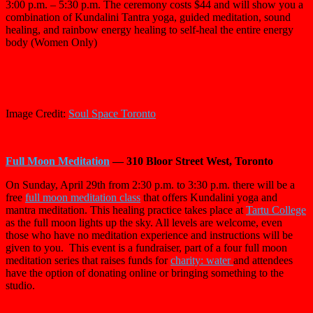
3:00 p.m. – 5:30 p.m. The ceremony costs $44 and will show you a
combination of Kundalini Tantra yoga,
guided meditation, sound
healing, and rainbow energy healing to self-heal the entire energy
body (Women Only)
Image Credit:
Soul Space Toronto
Full Moon Meditation
— 310 Bloor Street West, Toronto
On Sunday, April 29th from 2:30 p.m. to 3:30 p.m. there will be a
free
full moon meditation class
that offers Kundalini yoga and
mantra meditation. This healing practice takes place at
Tartu College
as the full moon lights up the sky. All levels are welcome, even
those who have no meditation experience and instructions will be
given to you. This event is a fundraiser, part of a four full moon
meditation series that raises funds for
charity: water
and attendees
have the option of donating online or bringing something to the
studio.