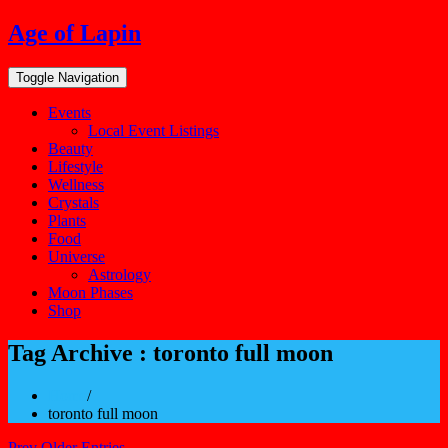
Skip
Age of Lapin
to
content
Toggle Navigation
Events
Local Event Listings
Beauty
Lifestyle
Wellness
Crystals
Plants
Food
Universe
Astrology
Moon Phases
Shop
Tag Archive : toronto full moon
Home
/
toronto full moon
Prev Older Entries