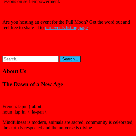
lessons on self-empowerment.
Are you hosting an event for the Full Moon? Get the word out and
feel free to share it to
our events listing page
.
About Us
The Dawn of a New Age
French: lapin (rabbit
noun lap·in \ ˈla-pən \
Mindfulness is modern, animals are sacred, community is celebrated,
the earth is respected and the universe is divine.