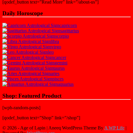
[qodef_button text=”Read More” link=”/about-us”]
Daily Horoscope
capricorn
sagittarius
scorpio
libra
virgo
leo
cancer
gemini
taurus
aries
pisces
aquarius
Shop: Featured Product
[wpb-random-posts]
[qodef_button text=”Shop” link=”/shop”]
© 2026 - Age of Lapin | Aneeq WordPress Theme By
A WP Life
|