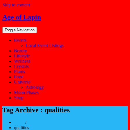
Skip to content
Age of Lapin
Toggle Navigation
Events
Local Event Listings
Beauty
Lifestyle
Wellness
Crystals
Plants
Food
Universe
Astrology
Moon Phases
Shop
Tag Archive : qualities
Home
/
qualities