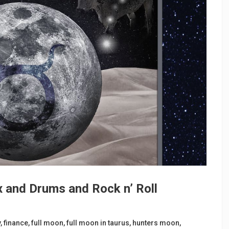
x and Drums and Rock n’ Roll
y
,
finance
,
full moon
,
full moon in taurus
,
hunters moon
,