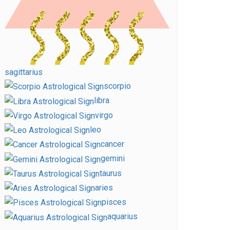
sagittarius
scorpio
libra
virgo
leo
cancer
gemini
taurus
aries
pisces
aquarius