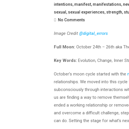
intentions
,
manifest
,
manifestations
,
ne
sexual
,
sexual experiences
,
strength
,
st
No Comments
Image Credit
@digital_errors
Full Moon:
October 24th – 26th aka Th
Key Words:
Evolution, Change, Inner S
October’s moon cycle started with the
relationships. We moved into this cycle w
subconsciously through interactions wit
us are finding a way to remove themsel
ended a working relationship or removed
and overcome a difficult challenge, st
can do. Setting the stage for what’s nex