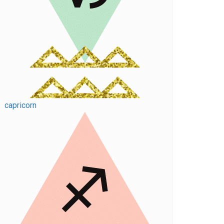
capricorn