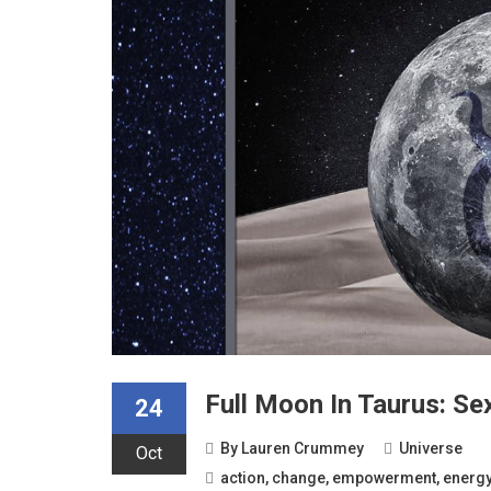
Full Moon In Taurus: Se
24
By
Lauren Crummey
Universe
Oct
action
,
change
,
empowerment
,
energ