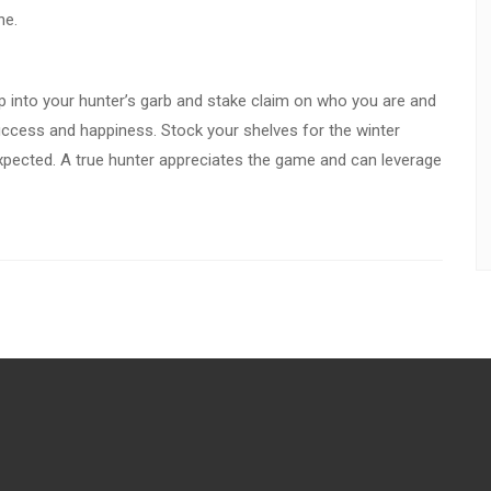
ne.
p into your hunter’s garb and stake claim on who you are and
success and happiness. Stock your shelves for the winter
xpected. A true hunter appreciates the game and can leverage