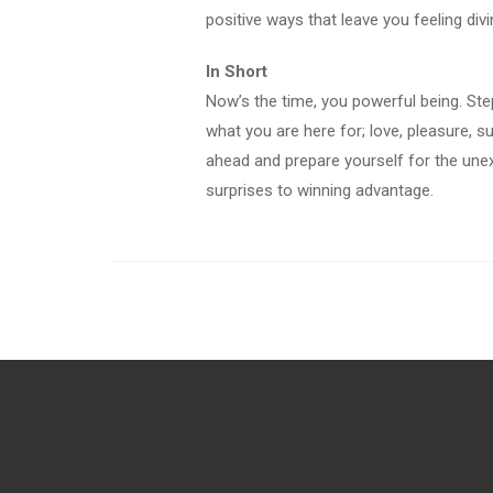
positive ways that leave you feeling divi
In Short
Now’s the time, you powerful being. Ste
what you are here for; love, pleasure, 
ahead and prepare yourself for the une
surprises to winning advantage.