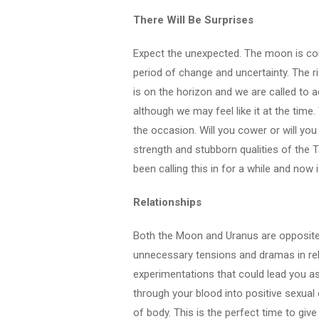
There Will Be Surprises
Expect the unexpected. The moon is conj
period of change and uncertainty. The ri
is on the horizon and we are called to 
although we may feel like it at the time. 
the occasion. Will you cower or will you
strength and stubborn qualities of the 
been calling this in for a while and now i
Relationships
Both the Moon and Uranus are opposite 
unnecessary tensions and dramas in rel
experimentations that could lead you ast
through your blood into positive sexual
of body. This is the perfect time to giv