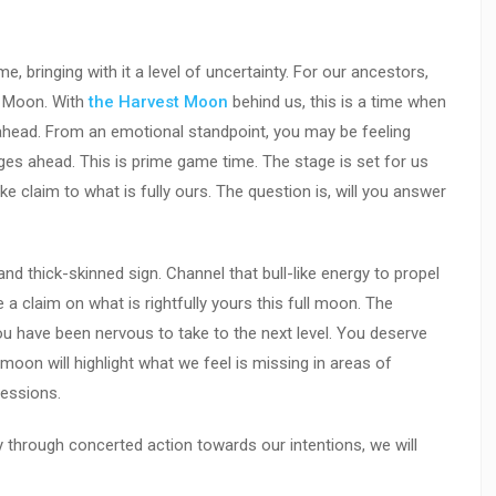
me, bringing with it a level of uncertainty. For our ancestors,
s Moon. With
the Harvest Moon
behind us, this is a time when
 ahead. From an emotional standpoint, you may be feeling
ges ahead. This is prime game time. The stage is set for us
 claim to what is fully ours. The question is, will you answer
and thick-skinned sign. Channel that bull-like energy to propel
a claim on what is rightfully yours this full moon. The
you have been nervous to take to the next level. You deserve
ull moon will highlight what we feel is missing in areas of
sessions.
y through concerted action towards our intentions, we will