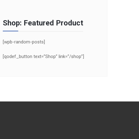
Shop: Featured Product
[wpb-random-posts]
[qodef_button text=”Shop” link=”/shop”]