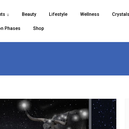
nts
Beauty
Lifestyle
Wellness
Crystal
...
n Phases
Shop