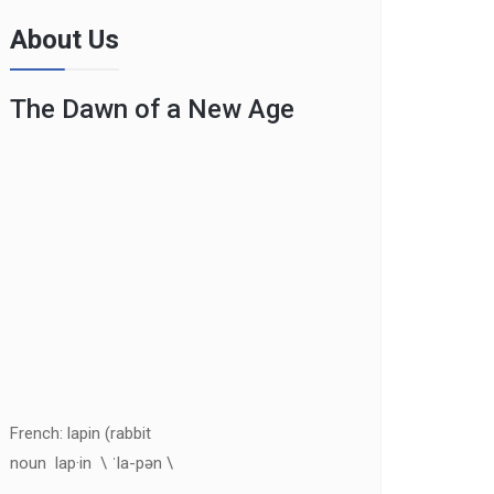
About Us
The Dawn of a New Age
French: lapin (rabbit
noun lap·in \ ˈla-pən \