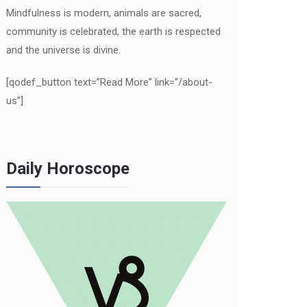
Mindfulness is modern, animals are sacred,
community is celebrated, the earth is respected
and the universe is divine.
[qodef_button text=”Read More” link=”/about-
us”]
Daily Horoscope