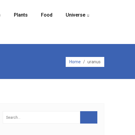
s
Plants
Food
Universe
...
Home
/
uranus