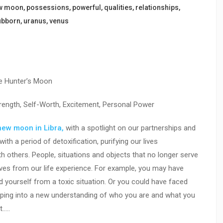
w moon
,
possessions
,
powerful
,
qualities
,
relationships
,
ubborn
,
uranus
,
venus
e Hunter’s Moon
trength, Self-Worth, Excitement, Personal Power
new moon in Libra,
with a spotlight on our partnerships and
ith a period of detoxification, purifying our lives
h others. People, situations and objects that no longer serve
ves from our life experience. For example, you may have
 yourself from a toxic situation. Or you could have faced
epping into a new understanding of who you are and what you
t…..