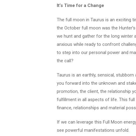
It’s Time for a Change
The full moon in Taurus is an exciting ti
the October full moon was the Hunter’
we hunt and gather for the long winter
anxious while ready to confront challen
to step into our personal power and make
the call?
Taurus is an earthly, sensical, stubborn 
you forward into the unknown and stake 
promotion, the client, the relationship 
fulfillment in all aspects of life. This f
finance, relationships and material pos
If we can leverage this Full Moon energ
see powerful manifestations unfold.