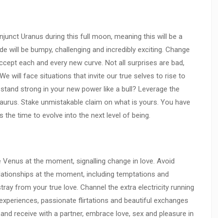
unct Uranus during this full moon, meaning this will be a
de will be bumpy, challenging and incredibly exciting. Change
accept each and every new curve. Not all surprises are bad,
We will face situations that invite our true selves to rise to
 stand strong in your new power like a bull? Leverage the
Taurus. Stake unmistakable claim on what is yours. You have
s the time to evolve into the next level of being.
Venus at the moment, signalling change in love. Avoid
ationships at the moment, including temptations and
ray from your true love. Channel the extra electricity running
 experiences, passionate flirtations and beautiful exchanges
e and receive with a partner, embrace love, sex and pleasure in