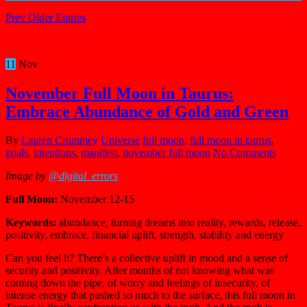
Prev Older Entries
11
Nov
November Full Moon in Taurus:
Embrace Abundance of Gold and Green
By
Lauren Crummey
Universe
full moon
,
full moon in taurus
,
goals
,
intentions
,
manifest
,
november full moon
No Comments
Image by
@digital_errors
Full Moon:
November 12-15
Keywords:
abundance, turning dreams into reality, rewards, release,
positivity, embrace, financial uplift, strength, stability and energy
Can you feel it? There’s a collective uplift in mood and a sense of
security and positivity. After months of not knowing what was
coming down the pipe, of worry and feelings of insecurity, of
intense energy that pushed so much to the surface, this full moon in