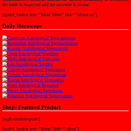
the earth is respected and the universe is divine.
[qodef_button text=”Read More” link=”/about-us”]
Daily Horoscope
capricorn
sagittarius
scorpio
libra
virgo
leo
cancer
gemini
taurus
aries
pisces
aquarius
Shop: Featured Product
[wpb-random-posts]
[qodef_button text=”Shop” link=”/shop”]