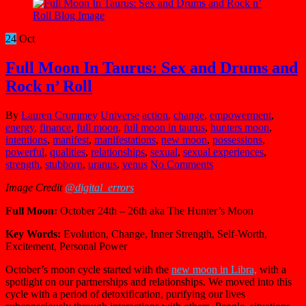
24
Oct
Full Moon In Taurus: Sex and Drums and
Rock n’ Roll
By
Lauren Crummey
Universe
action
,
change
,
empowerment
,
energy
,
finance
,
full moon
,
full moon in taurus
,
hunters moon
,
intentions
,
manifest
,
manifestations
,
new moon
,
possessions
,
powerful
,
qualities
,
relationships
,
sexual
,
sexual experiences
,
strength
,
stubborn
,
uranus
,
venus
No Comments
Image Credit
@digital_errors
Full Moon:
October 24th – 26th aka The Hunter’s Moon
Key Words:
Evolution, Change, Inner Strength, Self-Worth,
Excitement, Personal Power
October’s moon cycle started with the
new moon in Libra,
with a
spotlight on our partnerships and relationships. We moved into this
cycle with a period of detoxification, purifying our lives