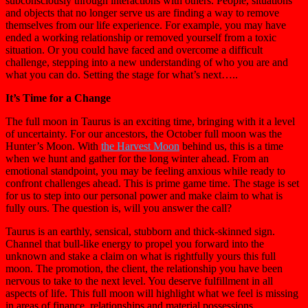
subconsciously through interactions with others. People, situations
and objects that no longer serve us are finding a way to remove
themselves from our life experience. For example, you may have
ended a working relationship or removed yourself from a toxic
situation. Or you could have faced and overcome a difficult
challenge, stepping into a new understanding of who you are and
what you can do. Setting the stage for what’s next…..
It’s Time for a Change
The full moon in Taurus is an exciting time, bringing with it a level
of uncertainty. For our ancestors, the October full moon was the
Hunter’s Moon. With
the Harvest Moon
behind us, this is a time
when we hunt and gather for the long winter ahead. From an
emotional standpoint, you may be feeling anxious while ready to
confront challenges ahead. This is prime game time. The stage is set
for us to step into our personal power and make claim to what is
fully ours. The question is, will you answer the call?
Taurus is an earthly, sensical, stubborn and thick-skinned sign.
Channel that bull-like energy to propel you forward into the
unknown and stake a claim on what is rightfully yours this full
moon. The promotion, the client, the relationship you have been
nervous to take to the next level. You deserve fulfillment in all
aspects of life. This full moon will highlight what we feel is missing
in areas of finance, relationships and material possessions.