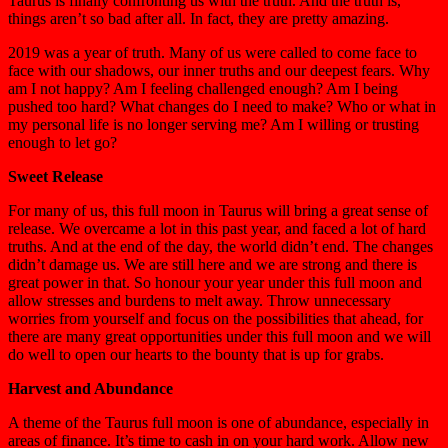
Taurus is finally confronting us with the truth. And the truth is,
things aren’t so bad after all. In fact, they are pretty amazing.
2019 was a year of truth. Many of us were called to come face to
face with our shadows, our inner truths and our deepest fears. Why
am I not happy? Am I feeling challenged enough? Am I being
pushed too hard? What changes do I need to make? Who or what in
my personal life is no longer serving me? Am I willing or trusting
enough to let go?
Sweet Release
For many of us, this full moon in Taurus will bring a great sense of
release. We overcame a lot in this past year, and faced a lot of hard
truths. And at the end of the day, the world didn’t end. The changes
didn’t damage us. We are still here and we are strong and there is
great power in that. So honour your year under this full moon and
allow stresses and burdens to melt away. Throw unnecessary
worries from yourself and focus on the possibilities that ahead, for
there are many great opportunities under this full moon and we will
do well to open our hearts to the bounty that is up for grabs.
Harvest and Abundance
A theme of the Taurus full moon is one of abundance, especially in
areas of finance. It’s time to cash in on your hard work. Allow new