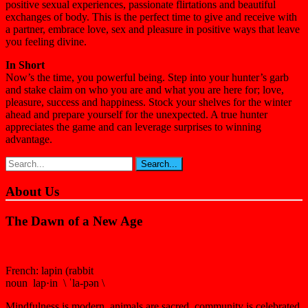
positive sexual experiences, passionate flirtations and beautiful
exchanges of body. This is the perfect time to give and receive with
a partner, embrace love, sex and pleasure in positive ways that leave
you feeling divine.
In Short
Now’s the time, you powerful being. Step into your hunter’s garb
and stake claim on who you are and what you are here for; love,
pleasure, success and happiness. Stock your shelves for the winter
ahead and prepare yourself for the unexpected. A true hunter
appreciates the game and can leverage surprises to winning
advantage.
About Us
The Dawn of a New Age
French: lapin (rabbit
noun lap·in \ ˈla-pən \
Mindfulness is modern, animals are sacred, community is celebrated,