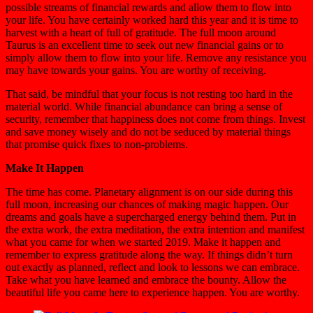
possible streams of financial rewards and allow them to flow into
your life. You have certainly worked hard this year and it is time to
harvest with a heart of full of gratitude. The full moon around
Taurus is an excellent time to seek out new financial gains or to
simply allow them to flow into your life. Remove any resistance you
may have towards your gains. You are worthy of receiving.
That said, be mindful that your focus is not resting too hard in the
material world. While financial abundance can bring a sense of
security, remember that happiness does not come from things. Invest
and save money wisely and do not be seduced by material things
that promise quick fixes to non-problems.
Make It Happen
The time has come. Planetary alignment is on our side during this
full moon, increasing our chances of making magic happen. Our
dreams and goals have a supercharged energy behind them. Put in
the extra work, the extra meditation, the extra intention and manifest
what you came for when we started 2019. Make it happen and
remember to express gratitude along the way. If things didn’t turn
out exactly as planned, reflect and look to lessons we can embrace.
Take what you have learned and embrace the bounty. Allow the
beautiful life you came here to experience happen. You are worthy.