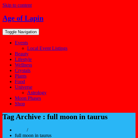
Skip to content
Age of Lapin
Toggle Navigation
Events
Local Event Listings
Beauty
Lifestyle
Wellness
Crystals
Plants
Food
Universe
Astrology
Moon Phases
Shop
Tag Archive : full moon in taurus
Home
/
full moon in taurus