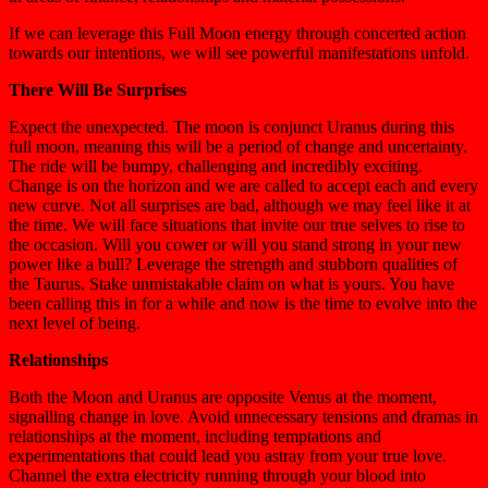
If we can leverage this Full Moon energy through concerted action
towards our intentions, we will see powerful manifestations unfold.
There Will Be Surprises
Expect the unexpected. The moon is conjunct Uranus during this
full moon, meaning this will be a period of change and uncertainty.
The ride will be bumpy, challenging and incredibly exciting.
Change is on the horizon and we are called to accept each and every
new curve. Not all surprises are bad, although we may feel like it at
the time. We will face situations that invite our true selves to rise to
the occasion. Will you cower or will you stand strong in your new
power like a bull? Leverage the strength and stubborn qualities of
the Taurus. Stake unmistakable claim on what is yours. You have
been calling this in for a while and now is the time to evolve into the
next level of being.
Relationships
Both the Moon and Uranus are opposite Venus at the moment,
signalling change in love. Avoid unnecessary tensions and dramas in
relationships at the moment, including temptations and
experimentations that could lead you astray from your true love.
Channel the extra electricity running through your blood into