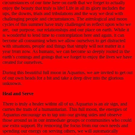
circumstances of our time here on earth that we forget to actually
enjoy the beauty that truly is life! Life in all its glory includes the
ups, the downs, trials and tribulations and the way we deal with
challenging people and circumstances. The astrological and moon
cycles of this summer have truly challenged us reflect upon who we
are, our purpose, our relationships and our place on earth. While it
is wonderful to lend time to contemplation here and again, it can
become all consuming when we allow ourselves to get distracted
with situations, people and things that simply will not matter in a
year from now. As humans, we can become so deeply rooted in the
earth’s comings and goings that we forget to enjoy the lives we have
created for ourselves.
During this beautiful full moon in Aquarius, we are invited to get out
of our own heads for a bit and take a deep dive into the glorious
unknown.
Heal and Serve
There is truly a healer within all of us. Aquarius is an air sign, and
carries the traits of a humanitarian. This full moon, the energies of
Aquarius encourage us to tap into our giving sides and observe
those around us in our immediate groups or communities who could
use extra support. By removing the focus from our own needs and
spending our energy on serving others, we will automatically