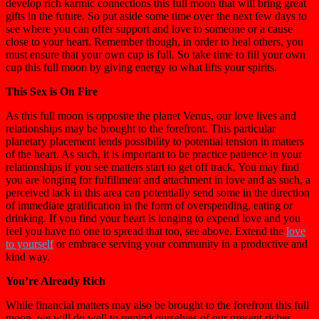
develop rich karmic connections this full moon that will bring great
gifts in the future. So put aside some time over the next few days to
see where you can offer support and love to someone or a cause
close to your heart. Remember though, in order to heal others, you
must ensure that your own cup is full. So take time to fill your own
cup this full moon by giving energy to what lifts your spirits.
This Sex is On Fire
As this full moon is opposite the planet Venus, our love lives and
relationships may be brought to the forefront. This particular
planetary placement lends possibility to potential tension in matters
of the heart. As such, it is important to be practice patience in your
relationships if you see matters start to get off track. You may find
you are longing for fulfillment and attachment in love and as such, a
perceived lack in this area can potentially send some in the direction
of immediate gratification in the form of overspending, eating or
drinking. If you find your heart is longing to expend love and you
feel you have no one to spread that too, see above. Extend the
love
to yourself
or embrace serving your community in a productive and
kind way.
You’re Already Rich
While financial matters may also be brought to the forefront this full
moon, we will do well to remind ourselves of our present riches.