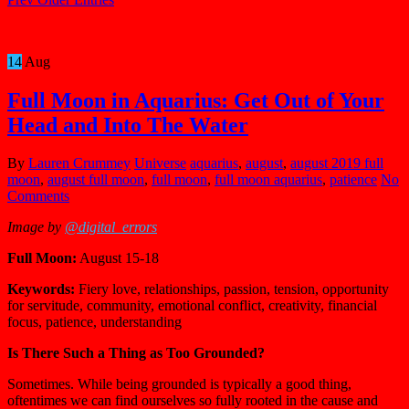
14
Aug
Full Moon in Aquarius: Get Out of Your
Head and Into The Water
By
Lauren Crummey
Universe
aquarius
,
august
,
august 2019 full
moon
,
august full moon
,
full moon
,
full moon aquarius
,
patience
No
Comments
Image by
@digital_errors
Full Moon:
August 15-18
Keywords:
Fiery love, relationships, passion, tension, opportunity
for servitude, community, emotional conflict, creativity, financial
focus, patience, understanding
Is There Such a Thing as Too Grounded?
Sometimes. While being grounded is typically a good thing,
oftentimes we can find ourselves so fully rooted in the cause and