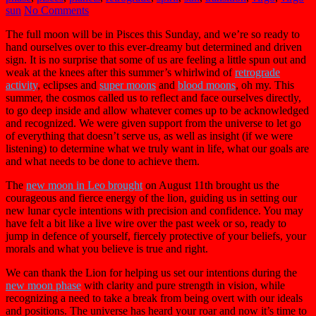
sun
No Comments
The full moon will be in Pisces this Sunday, and we’re so ready to
hand ourselves over to this ever-dreamy but determined and driven
sign. It is no surprise that some of us are feeling a little spun out and
weak at the knees after this summer’s whirlwind of
retrograde
activity
, eclipses and
super moons
and
blood moons
, oh my. This
summer, the cosmos called us to reflect and face ourselves directly,
to go deep inside and allow whatever comes up to be acknowledged
and recognized. We were given support from the universe to let go
of everything that doesn’t serve us, as well as insight (if we were
listening) to determine what we truly want in life, what our goals are
and what needs to be done to achieve them.
The
new moon in Leo brought
on August 11th brought us the
courageous and fierce energy of the lion, guiding us in setting our
new lunar cycle intentions with precision and confidence. You may
have felt a bit like a live wire over the past week or so, ready to
jump in defence of yourself, fiercely protective of your beliefs, your
morals and what you believe is true and right.
We can thank the Lion for helping us set our intentions during the
new moon phase
with clarity and pure strength in vision, while
recognizing a need to take a break from being overt with our ideals
and positions. The universe has heard your roar and now it’s time to