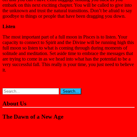
embark on this next exciting chapter. You will be called to give into
the unknown and trust the natural transitions. Don’t be afraid to say
goodbye to things or people that have been dragging you down.
Listen
The most important part of a full moon in Pisces is to listen. Your
capacity to connect to Spirit and the Divine will be running high this
full moon so listen to what is coming through during moments of
solitude and meditation. Set aside time to embrace the messages that
are trying to come in as we head into what has the potential to be a
very successful fall. This really is your time, you just need to believe
it.
About Us
The Dawn of a New Age