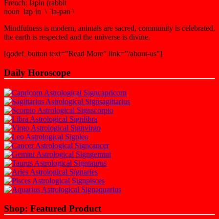
French: lapin (rabbit
noun lap·in \ ˈla-pən \
Mindfulness is modern, animals are sacred, community is celebrated,
the earth is respected and the universe is divine.
[qodef_button text=”Read More” link=”/about-us”]
Daily Horoscope
capricorn
sagittarius
scorpio
libra
virgo
leo
cancer
gemini
taurus
aries
pisces
aquarius
Shop: Featured Product