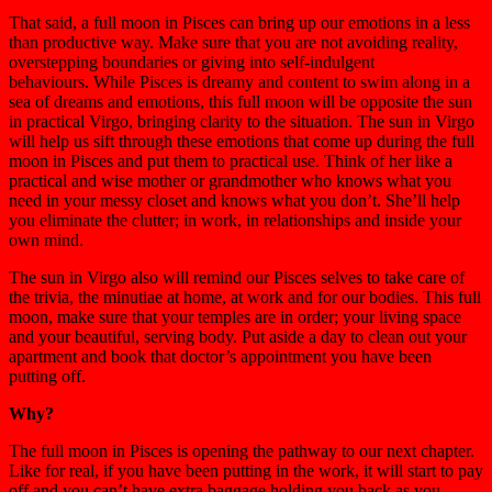
That said, a full moon in Pisces can bring up our emotions in a less
than productive way. Make sure that you are not avoiding reality,
overstepping boundaries or giving into self-indulgent
behaviours. While Pisces is dreamy and content to swim along in a
sea of dreams and emotions, this full moon will be opposite the sun
in practical Virgo, bringing clarity to the situation. The sun in Virgo
will help us sift through these emotions that come up during the full
moon in Pisces and put them to practical use. Think of her like a
practical and wise mother or grandmother who knows what you
need in your messy closet and knows what you don’t. She’ll help
you eliminate the clutter; in work, in relationships and inside your
own mind.
The sun in Virgo also will remind our Pisces selves to take care of
the trivia, the minutiae at home, at work and for our bodies. This full
moon, make sure that your temples are in order; your living space
and your beautiful, serving body. Put aside a day to clean out your
apartment and book that doctor’s appointment you have been
putting off.
Why?
The full moon in Pisces is opening the pathway to our next chapter.
Like for real, if you have been putting in the work, it will start to pay
off and you can’t have extra baggage holding you back as you