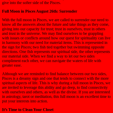
give into the softer side of the Pisces.
Full Moon in Pisces August 26th: Surrender
With the full moon in Pisces, we are called to surrender our need to
know all the answers about the future and take things as they come,
giving into our capacity for trust; trust in ourselves, trust in others
and trust in the universe. We may find ourselves to be grappling
with issues or conflicts around how our quest for spirituality can live
in harmony with our need for material items. This is represented in
the sign for Pisces; two fish tied together but swimming opposite
directions. One fish represents our spiritual side, the other represents
our material side. When we find a way to let our two sides
compliment each other, we can navigate the waters of life with
greater ease.
Although we are reminded to find balance between our two sides,
Pisces is a dreamy sign and one that tends to connect with the more
spiritual aspects of life. This is why during a full moon in Pisces, we
are invited to leverage this ability and go deep, to find connectivity
with ourselves and others, as well as the divine. If you are interested
in astrology, tarot or meditation, this full moon is an excellent time to
put your interests into action.
It’s Time to Clean Your Closet