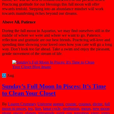
Practicing gratitude for our blessings this full moon will offer
rewards tenfold. Stepping into an abundance mindset will work
towards manifesting riches beyond our dreams.
Above All, Patience
During the full moon in Aquarius, we may find ourselves still in the
middle of where we were and where we want to go. Patience,
reflection and gratitude are our best friends. Practicing self-love and
spending time showing your loved ones how you care will go a long
way. Don’t look too far ahead. Take a swim and enjoy the pleasant,
gentle movement of the stream of life.
22
Aug
Sunday’s Full Moon In Pisces: It’s Time
to Clean Your Closet
By
Lauren Crummey
Universe
august
,
cosmic
,
cosmos
,
divine
,
full
moon in pisces
,
leo
,
lion
,
lunar cycle
,
meditation
,
moon
,
new moon
phase
,
pisces
,
planets
,
retrograde
,
spirit
,
sun
,
transition
,
virgo
,
virgo