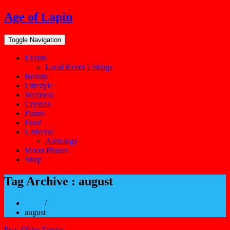
Skip
Age of Lapin
to
content
Toggle Navigation
Events
Local Event Listings
Beauty
Lifestyle
Wellness
Crystals
Plants
Food
Universe
Astrology
Moon Phases
Shop
Tag Archive : august
Home
/
august
Prev Older Entries